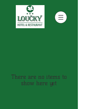
There are no items to
show here yet